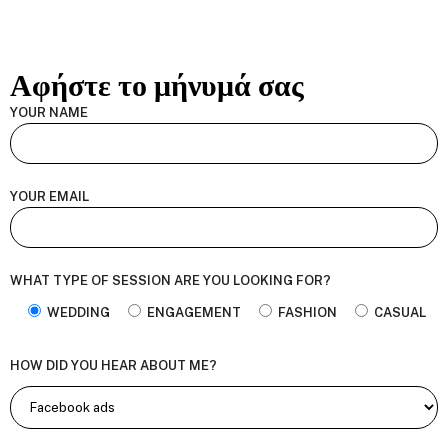
Αφήστε το μήνυμά σας
YOUR NAME
YOUR EMAIL
WHAT TYPE OF SESSION ARE YOU LOOKING FOR?
WEDDING
ENGAGEMENT
FASHION
CASUAL
HOW DID YOU HEAR ABOUT ME?