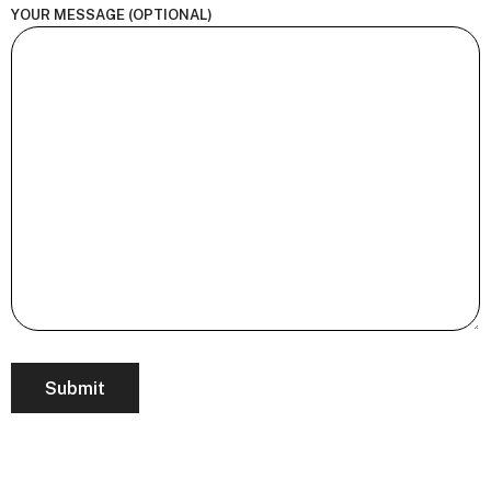
YOUR MESSAGE (OPTIONAL)