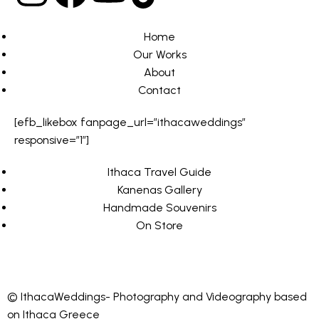
Home
Our Works
About
Contact
[efb_likebox fanpage_url=”ithacaweddings”
responsive=”1″]
Ithaca Travel Guide
Kanenas Gallery
Handmade Souvenirs
On Store
© IthacaWeddings- Photography and Videography based
on Ithaca Greece