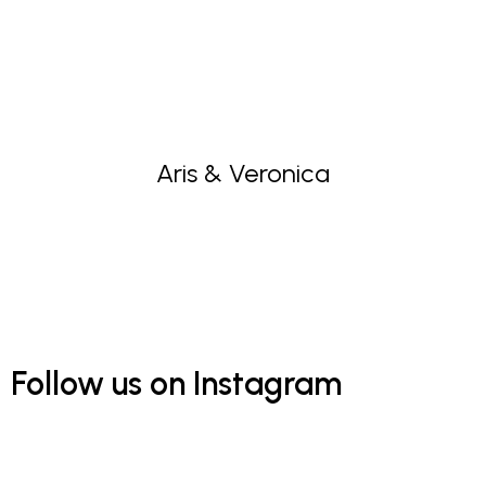
Aris & Veronica
Follow us on Instagram