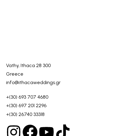
Vathy, Ithaca 28 300
Greece
info@ithacaweddings.gr
+(30) 693 707 4680
+(30) 697 201 2296
+(30) 26740 33318