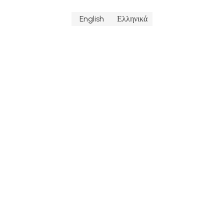
English
Ελληνικά