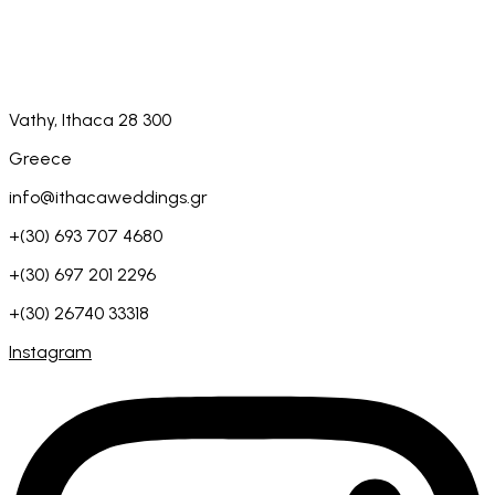
Vathy, Ithaca 28 300
Greece
info@ithacaweddings.gr
+(30) 693 707 4680
+(30) 697 201 2296
+(30) 26740 33318
Instagram