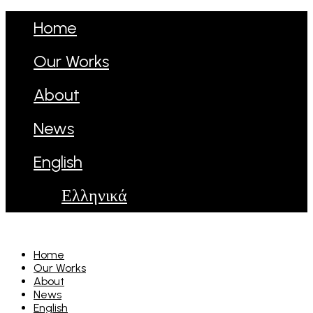
Home
Our Works
About
News
English
Ελληνικά
Home
Our Works
About
News
English