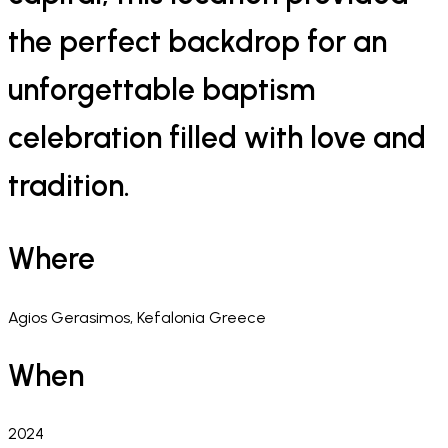
the perfect backdrop for an
unforgettable baptism
celebration filled with love and
tradition.
Where
Agios Gerasimos, Kefalonia Greece
When
2024