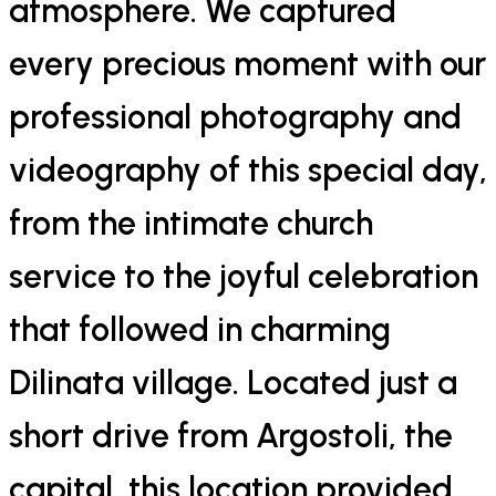
atmosphere. We captured
every precious moment with our
professional photography and
videography of this special day,
from the intimate church
service to the joyful celebration
that followed in charming
Dilinata village. Located just a
short drive from Argostoli, the
capital, this location provided