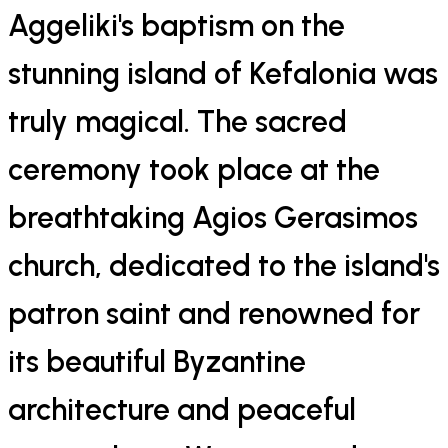
Aggeliki's baptism on the
stunning island of Kefalonia was
truly magical. The sacred
ceremony took place at the
breathtaking Agios Gerasimos
church, dedicated to the island's
patron saint and renowned for
its beautiful Byzantine
architecture and peaceful