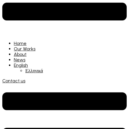
Home
Our Works
About
News
English
Ελληνικά
Contact us