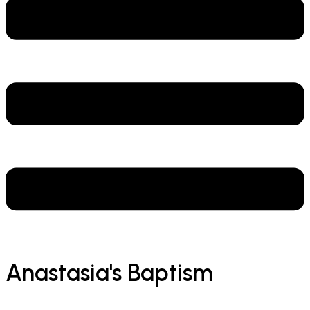
Anastasia's Baptism