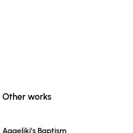
Other works
Aggeliki’s Baptism