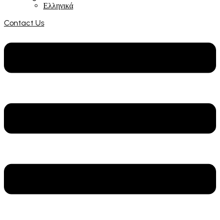
Ελληνικά
Contact Us