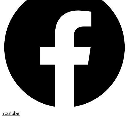
Youtube