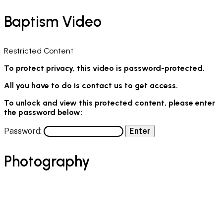
Baptism Video
Restricted Content
To protect privacy, this video is password-protected.
All you have to do is contact us to get access.
To unlock and view this protected content, please enter
the password below:
Password:
Photography