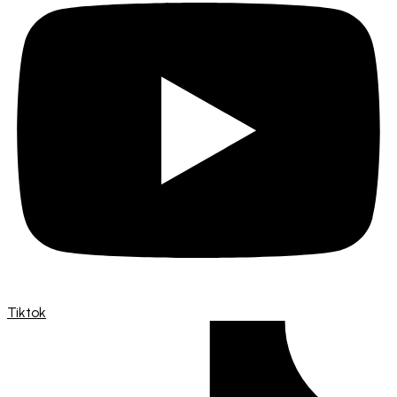
Tiktok