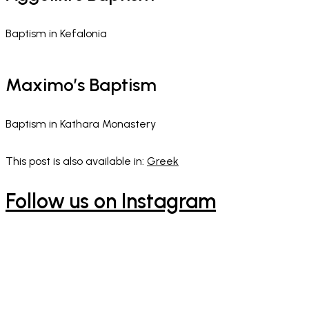
Baptism in Kefalonia
Maximo’s Baptism​
Baptism in Kathara Monastery
This post is also available in:
Greek
Follow us on Instagram