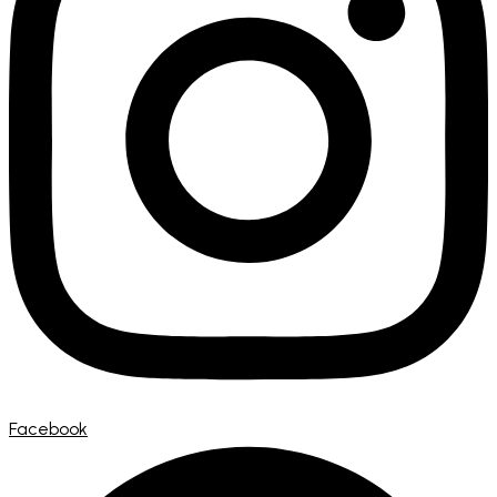
Facebook