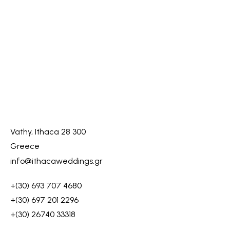
Vathy, Ithaca 28 300
Greece
info@ithacaweddings.gr
+(30) 693 707 4680
+(30) 697 201 2296
+(30) 26740 33318