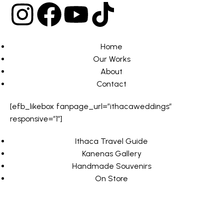
Home
Our Works
About
Contact
[efb_likebox fanpage_url=”ithacaweddings”
responsive=”1″]
Ithaca Travel Guide
Kanenas Gallery
Handmade Souvenirs
On Store