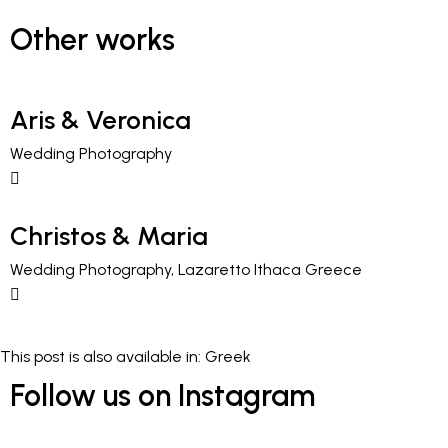
Other works
Aris & Veronica
Wedding Photography
Christos & Maria
Wedding Photography, Lazaretto Ithaca Greece
This post is also available in:
Greek
Follow us on Instagram