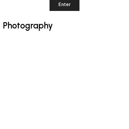
Photography