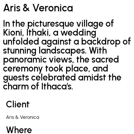
Aris & Veronica
In the picturesque village of
Kioni, Ithaki, a wedding
unfolded against a backdrop of
stunning landscapes. With
panoramic views, the sacred
ceremony took place, and
guests celebrated amidst the
charm of Ithaca's.
Client
Aris & Veronica
Where