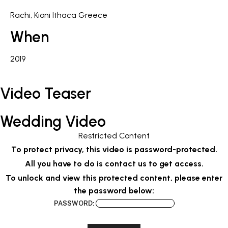
Rachi, Kioni Ithaca Greece
When
2019
Video Teaser
Wedding Video
Restricted Content
To protect privacy, this video is password-protected.
All you have to do is contact us to get access.
To unlock and view this protected content, please enter
the password below:
PASSWORD: