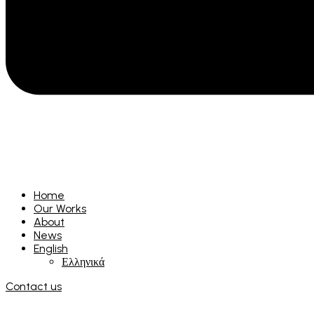
Home
Our Works
About
News
English
Ελληνικά
Contact us