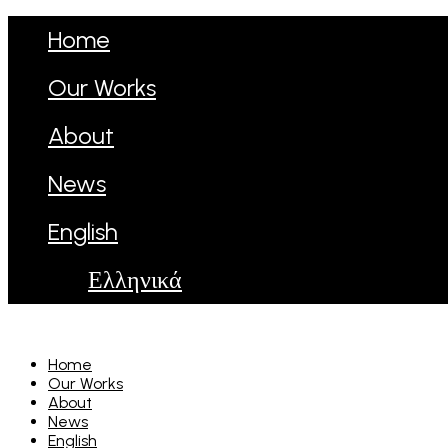
Home
Our Works
About
News
English
Ελληνικά
Home
Our Works
About
News
English