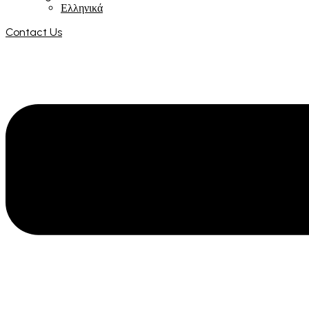
Ελληνικά
Contact Us