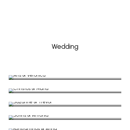
Wedding
Aris & Veronica
Wedding Photography
Christos & Maria
Wedding Photography, Lazaretto Ithaca Greece
Suzanne & Trevor
Sotiris & Antonia
Wedding & Next day (Trash the dress)
Konstantinos & Anna
Wedding in Lazaretto
Lucy & Nico