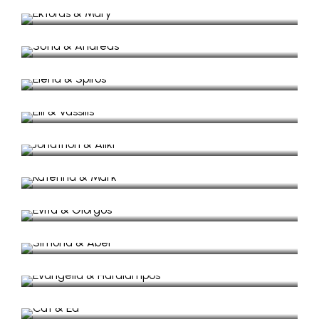
Wedding in Anogi Village
Sofia & Andreas
Winter civil wedding
Elena & Spiros
Wedding in Lazareto
Elli & Vassilis
Wedding Video in Vathy
Jonathon & Aliki
Wedding Video, in Mavronas Chappel.
Katerina & Mark
Wedding Video, in Lazaretto Isle.
Evita & Giorgos
Wedding Video, in Lazaretto.
Simona & Abel
Wedding Video in small beach.
Evangelia & Haralampos
Civil Wedding in Vathy, Ithaki
Cat & Ed
Wedding Video in Myrtia
Jena & Lucas