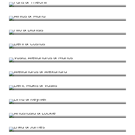
Ainias & Maria
Wedding in St George, Vathy Ithaca
Filio & Dionisis
Wedding in Lazaretto
Eleni & Costas
Wedding in Lazaretto
Vasia, Alexandros & Marios​
Wedding in Lazaretto & Baptism St Nicolas
Alexandros & Alexandra
Wedding Video in Stavros Ithaca
Eleni, Makis & Vasilis
Wedding & Baptism in Lazaretto
Lintu & Reynier
Wedding in Gidaki Beach
Anastasia & Lockie
Wedding in Stavros Village
Erika & James
Wedding in Exoghi Village
Ektoras & Mary