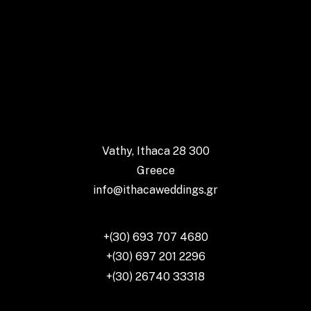
Vathy, Ithaca 28 300
Greece
info@ithacaweddings.gr
+(30) 693 707 4680
+(30) 697 201 2296
+(30) 26740 33318