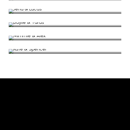
Wedding in Lazaretto, Ithaki
Baylie & Taras
Wedding Video in Lazaretto Isle
Mimmie & Alex
Wedding Video in Lazaretto
Kate & Spencer
Wedding Video in Myrtia
Follow us on Instagram