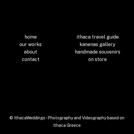
home
ithaca travel guide
our works
kanenas gallery
about
handmade souvenirs
contact
on store
[efb_likebox
fanpage_url=”ithacaweddi
ngs” responsive=”1″]
© IthacaWeddings- Photography and Videography based on
Ithaca Greece