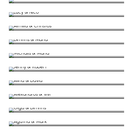
Wedding Video, in Mavronas Chappel.
Aimilia & Christos
Wedding Video, in Lefki Ithaca.
Dimitris & Maria
Wedding in Zante Island
Michalis & Maria
Wedding in Lazaretto
Jenny & Robert
Beach wedding in Kioni
Alina & David​
Wedding Video, Lefkada
Alexandros & Vivi
Wedding in Lazaretto
Olga & Dimitris
Wedding in Lazaretto
Agatha & Mark
Wedding in Anogi Village
Paris & Theofili
Wedding & Baptism in Lazaretto