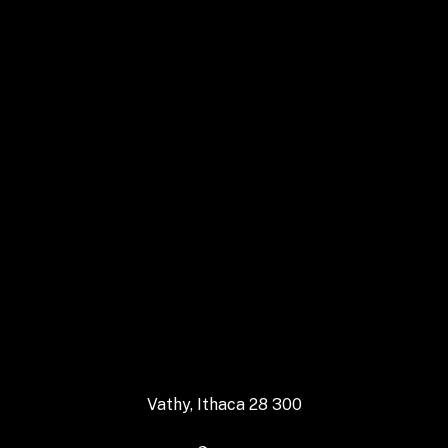
Follow us on Instagram
Vathy, Ithaca 28 300