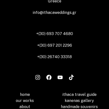
Greece
info@ithacaweddings.gr
+(30) 693 707 4680
+(30) 697 201 2296
+(30) 26740 33318
home
ithaca travel guide
our works
kanenas gallery
about
handmade souvenirs